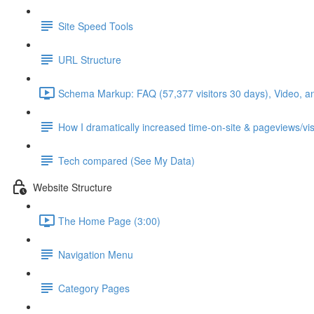
Site Speed Tools
URL Structure
Schema Markup: FAQ (57,377 visitors 30 days), Video, a
How I dramatically increased time-on-site & pageviews/vis
Tech compared (See My Data)
Website Structure
The Home Page (3:00)
Navigation Menu
Category Pages