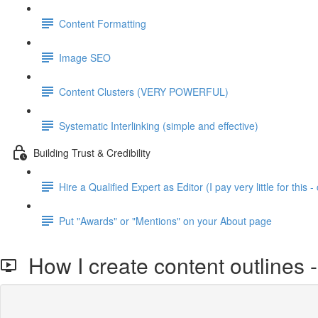
Content Formatting
Image SEO
Content Clusters (VERY POWERFUL)
Systematic Interlinking (simple and effective)
Building Trust & Credibility
Hire a Qualified Expert as Editor (I pay very little for this - 
Put "Awards" or "Mentions" on your About page
How I create content outlines -