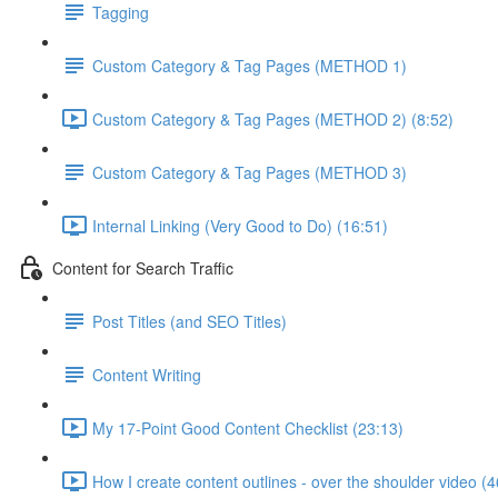
Tagging
Custom Category & Tag Pages (METHOD 1)
Custom Category & Tag Pages (METHOD 2) (8:52)
Custom Category & Tag Pages (METHOD 3)
Internal Linking (Very Good to Do) (16:51)
Content for Search Traffic
Post Titles (and SEO Titles)
Content Writing
My 17-Point Good Content Checklist (23:13)
How I create content outlines - over the shoulder video (4