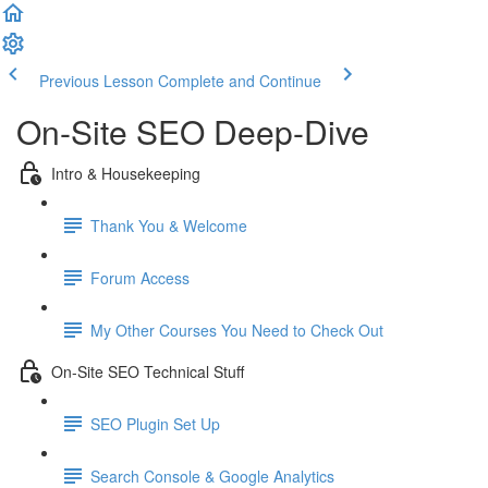
Previous Lesson
Complete and Continue
On-Site SEO Deep-Dive
Intro & Housekeeping
Thank You & Welcome
Forum Access
My Other Courses You Need to Check Out
On-Site SEO Technical Stuff
SEO Plugin Set Up
Search Console & Google Analytics