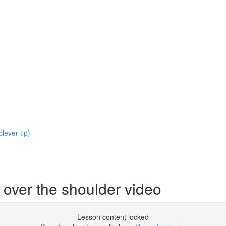
clever tip)
 over the shoulder video
Lesson content locked