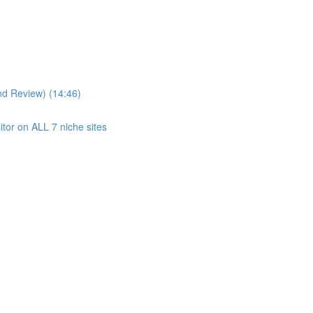
nd Review) (14:46)
itor on ALL 7 niche sites