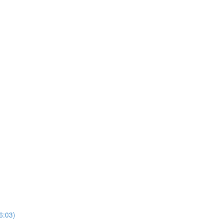
6:03)