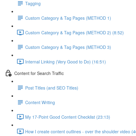
Tagging
Custom Category & Tag Pages (METHOD 1)
Custom Category & Tag Pages (METHOD 2) (8:52)
Custom Category & Tag Pages (METHOD 3)
Internal Linking (Very Good to Do) (16:51)
Content for Search Traffic
Post Titles (and SEO Titles)
Content Writing
My 17-Point Good Content Checklist (23:13)
How I create content outlines - over the shoulder video (4