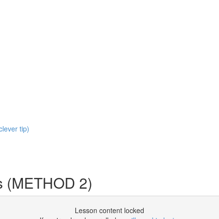
clever tip)
s (METHOD 2)
Lesson content locked