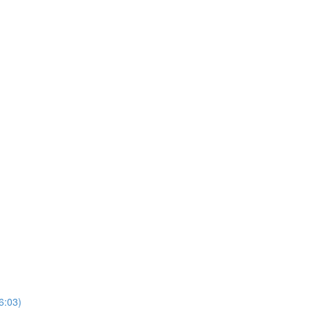
6:03)