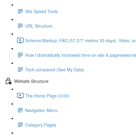
Site Speed Tools
URL Structure
Schema Markup: FAQ (57,377 visitors 30 days), Video, a
How I dramatically increased time-on-site & pageviews/vis
Tech compared (See My Data)
Website Structure
The Home Page (3:00)
Navigation Menu
Category Pages