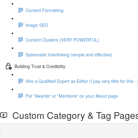
Content Formatting
Image SEO
Content Clusters (VERY POWERFUL)
Systematic Interlinking (simple and effective)
Building Trust & Credibility
Hire a Qualified Expert as Editor (I pay very little for this - 
Put "Awards" or "Mentions" on your About page
Custom Category & Tag Page