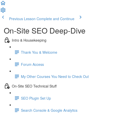
Previous Lesson
Complete and Continue
On-Site SEO Deep-Dive
Intro & Housekeeping
Thank You & Welcome
Forum Access
My Other Courses You Need to Check Out
On-Site SEO Technical Stuff
SEO Plugin Set Up
Search Console & Google Analytics