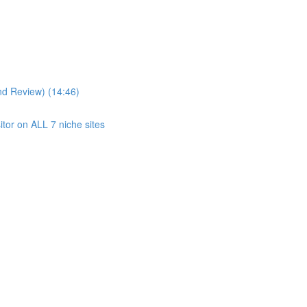
nd Review) (14:46)
itor on ALL 7 niche sites