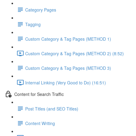
Category Pages
Tagging
Custom Category & Tag Pages (METHOD 1)
Custom Category & Tag Pages (METHOD 2) (8:52)
Custom Category & Tag Pages (METHOD 3)
Internal Linking (Very Good to Do) (16:51)
Content for Search Traffic
Post Titles (and SEO Titles)
Content Writing