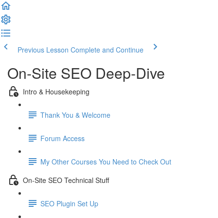
Previous Lesson
Complete and Continue
On-Site SEO Deep-Dive
Intro & Housekeeping
Thank You & Welcome
Forum Access
My Other Courses You Need to Check Out
On-Site SEO Technical Stuff
SEO Plugin Set Up