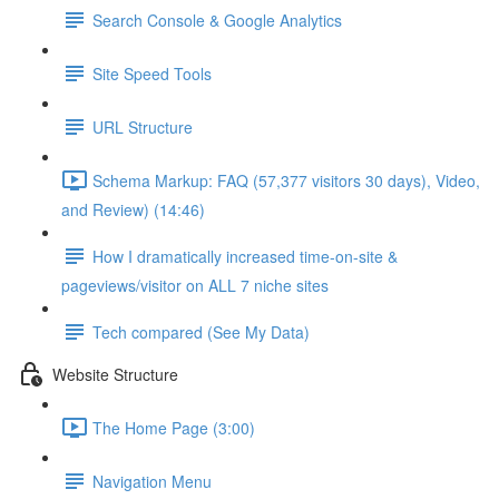
Search Console & Google Analytics
Site Speed Tools
URL Structure
Schema Markup: FAQ (57,377 visitors 30 days), Video,
and Review) (14:46)
How I dramatically increased time-on-site &
pageviews/visitor on ALL 7 niche sites
Tech compared (See My Data)
Website Structure
The Home Page (3:00)
Navigation Menu