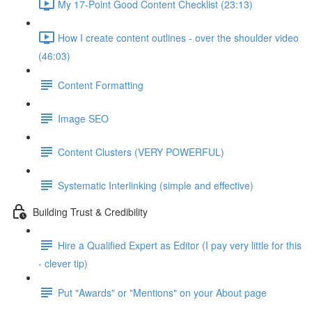
My 17-Point Good Content Checklist (23:13)
How I create content outlines - over the shoulder video
(46:03)
Content Formatting
Image SEO
Content Clusters (VERY POWERFUL)
Systematic Interlinking (simple and effective)
Building Trust & Credibility
Hire a Qualified Expert as Editor (I pay very little for this
- clever tip)
Put "Awards" or "Mentions" on your About page