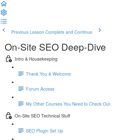
Previous Lesson
Complete and Continue
On-Site SEO Deep-Dive
Intro & Housekeeping
Thank You & Welcome
Forum Access
My Other Courses You Need to Check Out
On-Site SEO Technical Stuff
SEO Plugin Set Up