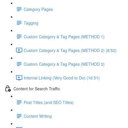
Category Pages
Tagging
Custom Category & Tag Pages (METHOD 1)
Custom Category & Tag Pages (METHOD 2) (8:52)
Custom Category & Tag Pages (METHOD 3)
Internal Linking (Very Good to Do) (16:51)
Content for Search Traffic
Post Titles (and SEO Titles)
Content Writing