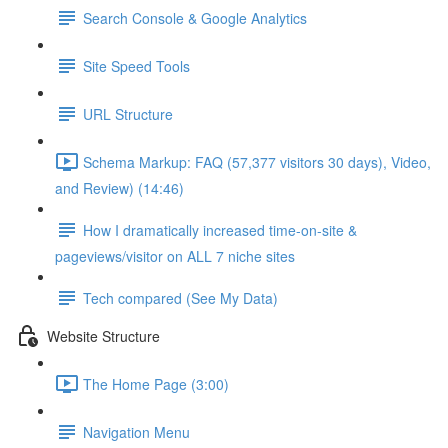
Search Console & Google Analytics
Site Speed Tools
URL Structure
Schema Markup: FAQ (57,377 visitors 30 days), Video,
and Review) (14:46)
How I dramatically increased time-on-site &
pageviews/visitor on ALL 7 niche sites
Tech compared (See My Data)
Website Structure
The Home Page (3:00)
Navigation Menu