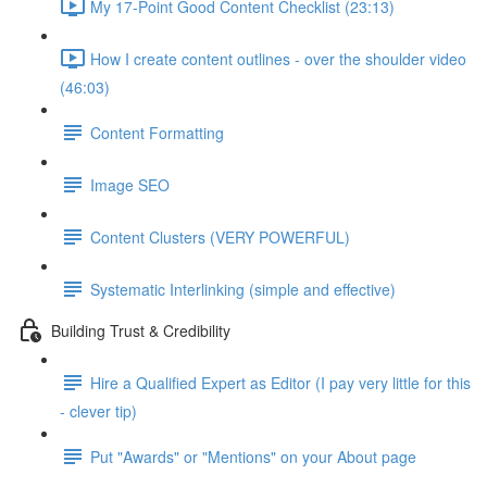
My 17-Point Good Content Checklist (23:13)
How I create content outlines - over the shoulder video
(46:03)
Content Formatting
Image SEO
Content Clusters (VERY POWERFUL)
Systematic Interlinking (simple and effective)
Building Trust & Credibility
Hire a Qualified Expert as Editor (I pay very little for this
- clever tip)
Put "Awards" or "Mentions" on your About page