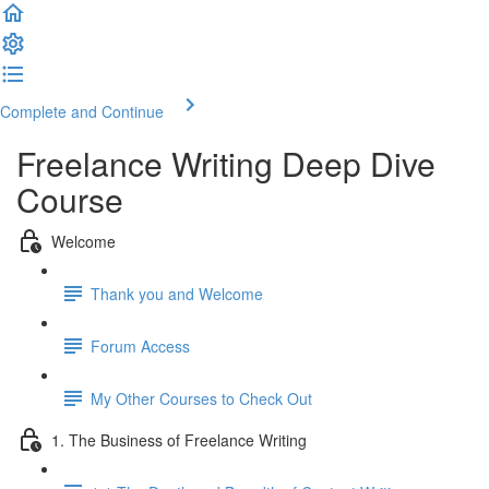
Complete and Continue
Freelance Writing Deep Dive
Course
Welcome
Thank you and Welcome
Forum Access
My Other Courses to Check Out
1. The Business of Freelance Writing