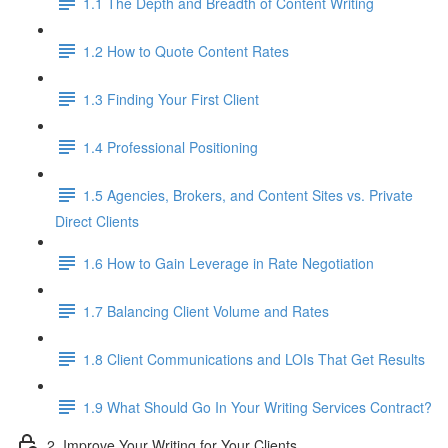
1.1 The Depth and Breadth of Content Writing
1.2 How to Quote Content Rates
1.3 Finding Your First Client
1.4 Professional Positioning
1.5 Agencies, Brokers, and Content Sites vs. Private
Direct Clients
1.6 How to Gain Leverage in Rate Negotiation
1.7 Balancing Client Volume and Rates
1.8 Client Communications and LOIs That Get Results
1.9 What Should Go In Your Writing Services Contract?
2. Improve Your Writing for Your Clients