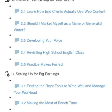
2.1 Learn How End Clients Actually Use Web Content
2.2 Should I Market Myself as a Niche or Generalist
Writer?
2.3 Developing Your Voice
2.4 Revisiting High School English Class
2.5 Practice Makes Perfect
3. Scaling Up for Big Earnings
3.1 Finding the Right Tools to Write Well and Manage
Your Workload
3.2 Making the Most of Bench Time