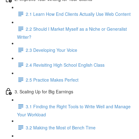
2.1 Learn How End Clients Actually Use Web Content
2.2 Should I Market Myself as a Niche or Generalist
Writer?
2.3 Developing Your Voice
2.4 Revisiting High School English Class
2.5 Practice Makes Perfect
3. Scaling Up for Big Earnings
3.1 Finding the Right Tools to Write Well and Manage
Your Workload
3.2 Making the Most of Bench Time