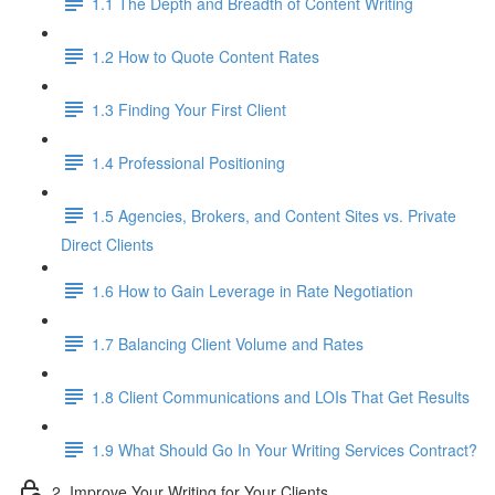
1.1 The Depth and Breadth of Content Writing
1.2 How to Quote Content Rates
1.3 Finding Your First Client
1.4 Professional Positioning
1.5 Agencies, Brokers, and Content Sites vs. Private
Direct Clients
1.6 How to Gain Leverage in Rate Negotiation
1.7 Balancing Client Volume and Rates
1.8 Client Communications and LOIs That Get Results
1.9 What Should Go In Your Writing Services Contract?
2. Improve Your Writing for Your Clients