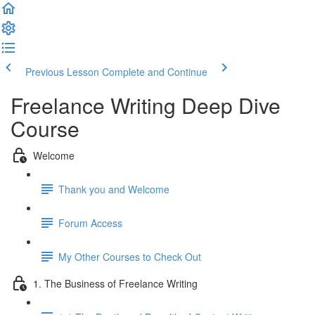
Previous Lesson
Complete and Continue
Freelance Writing Deep Dive
Course
Welcome
Thank you and Welcome
Forum Access
My Other Courses to Check Out
1. The Business of Freelance Writing