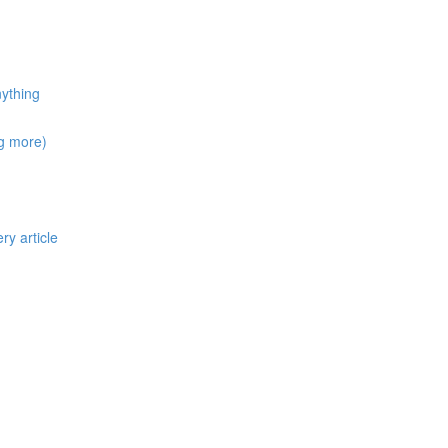
nything
ng more)
ry article