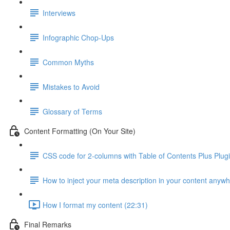
Interviews
Infographic Chop-Ups
Common Myths
Mistakes to Avoid
Glossary of Terms
Content Formatting (On Your Site)
CSS code for 2-columns with Table of Contents Plus Plug
How to inject your meta description in your content anyw
How I format my content (22:31)
Final Remarks