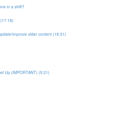
e in a shift?
 (17:18)
pdate/improve older content (18:31)
Set Up (IMPORTANT) (5:21)