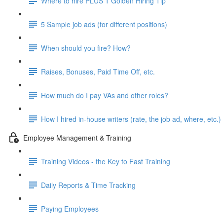
Where to hire PLUS 1 Golden Hiring Tip
5 Sample job ads (for different positions)
When should you fire? How?
Raises, Bonuses, Paid Time Off, etc.
How much do I pay VAs and other roles?
How I hired in-house writers (rate, the job ad, where, etc.)
Employee Management & Training
Training Videos - the Key to Fast Training
Daily Reports & Time Tracking
Paying Employees