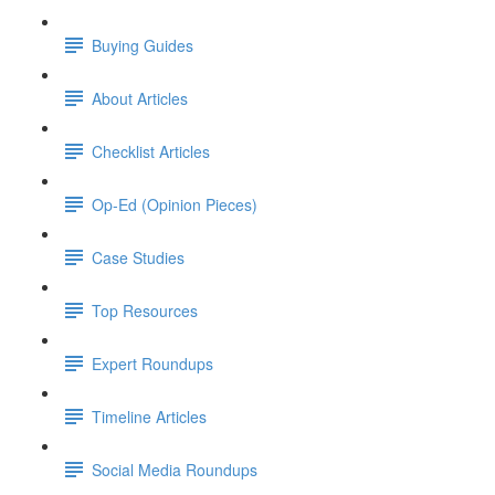
Buying Guides
About Articles
Checklist Articles
Op-Ed (Opinion Pieces)
Case Studies
Top Resources
Expert Roundups
Timeline Articles
Social Media Roundups