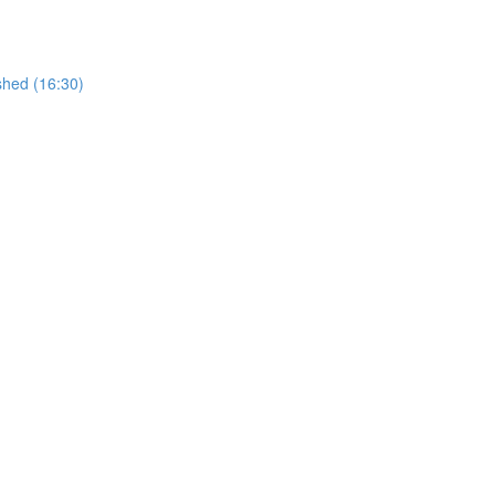
shed (16:30)