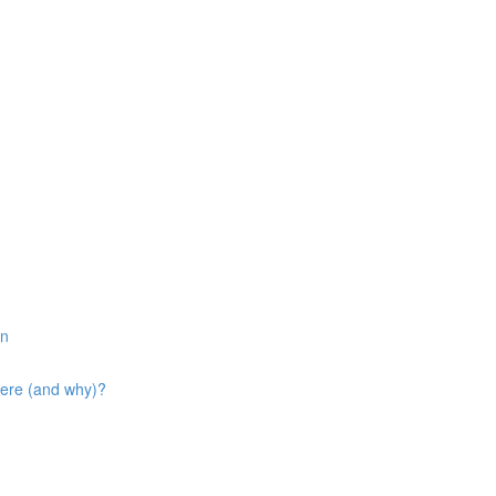
in
here (and why)?