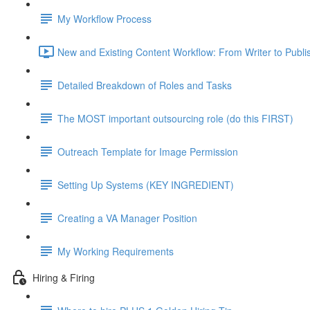
My Workflow Process
New and Existing Content Workflow: From Writer to Publi
Detailed Breakdown of Roles and Tasks
The MOST important outsourcing role (do this FIRST)
Outreach Template for Image Permission
Setting Up Systems (KEY INGREDIENT)
Creating a VA Manager Position
My Working Requirements
Hiring & Firing