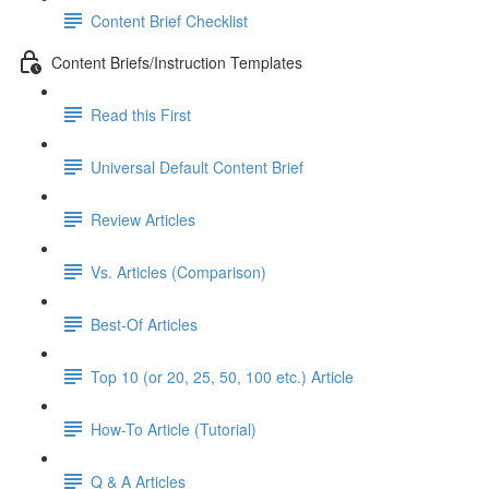
Content Brief Checklist
Content Briefs/Instruction Templates
Read this First
Universal Default Content Brief
Review Articles
Vs. Articles (Comparison)
Best-Of Articles
Top 10 (or 20, 25, 50, 100 etc.) Article
How-To Article (Tutorial)
Q & A Articles