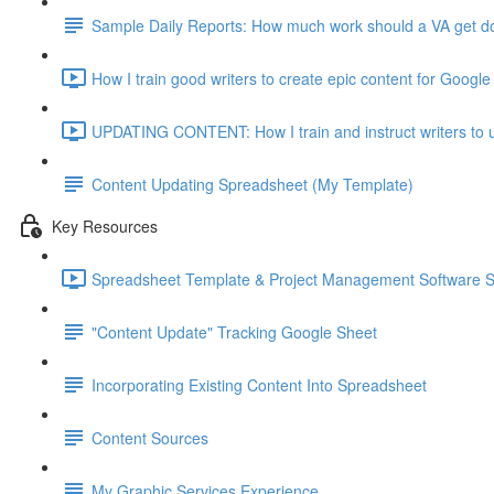
Sample Daily Reports: How much work should a VA get don
How I train good writers to create epic content for Google
UPDATING CONTENT: How I train and instruct writers to u
Content Updating Spreadsheet (My Template)
Key Resources
Spreadsheet Template & Project Management Software 
"Content Update" Tracking Google Sheet
Incorporating Existing Content Into Spreadsheet
Content Sources
My Graphic Services Experience