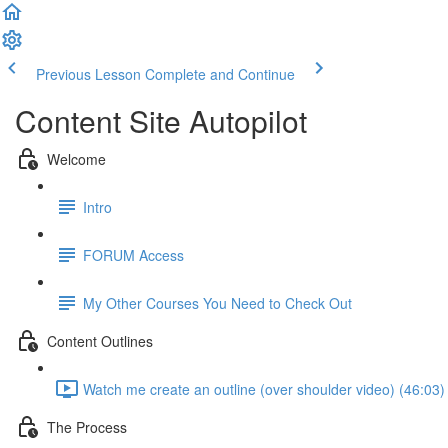
Previous Lesson
Complete and Continue
Content Site Autopilot
Welcome
Intro
FORUM Access
My Other Courses You Need to Check Out
Content Outlines
Watch me create an outline (over shoulder video) (46:03)
The Process