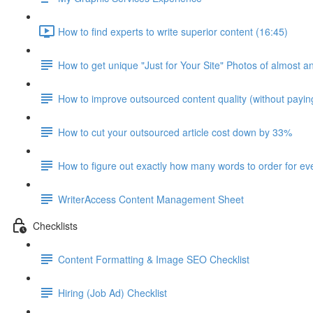
How to find experts to write superior content (16:45)
How to get unique "Just for Your Site" Photos of almost a
How to improve outsourced content quality (without payi
How to cut your outsourced article cost down by 33%
How to figure out exactly how many words to order for eve
WriterAccess Content Management Sheet
Checklists
Content Formatting & Image SEO Checklist
Hiring (Job Ad) Checklist