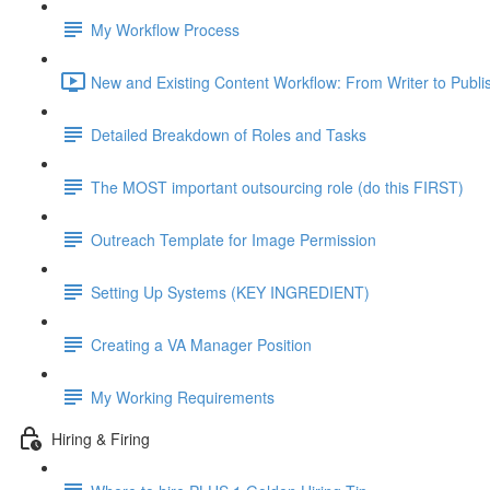
My Workflow Process
New and Existing Content Workflow: From Writer to Publi
Detailed Breakdown of Roles and Tasks
The MOST important outsourcing role (do this FIRST)
Outreach Template for Image Permission
Setting Up Systems (KEY INGREDIENT)
Creating a VA Manager Position
My Working Requirements
Hiring & Firing