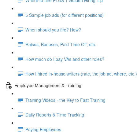
Where to hire PLUS 1 Golden Hiring Tip
5 Sample job ads (for different positions)
When should you fire? How?
Raises, Bonuses, Paid Time Off, etc.
How much do I pay VAs and other roles?
How I hired in-house writers (rate, the job ad, where, etc.)
Employee Management & Training
Training Videos - the Key to Fast Training
Daily Reports & Time Tracking
Paying Employees