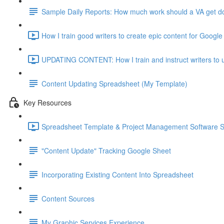
Sample Daily Reports: How much work should a VA get don
How I train good writers to create epic content for Google
UPDATING CONTENT: How I train and instruct writers to u
Content Updating Spreadsheet (My Template)
Key Resources
Spreadsheet Template & Project Management Software 
"Content Update" Tracking Google Sheet
Incorporating Existing Content Into Spreadsheet
Content Sources
My Graphic Services Experience