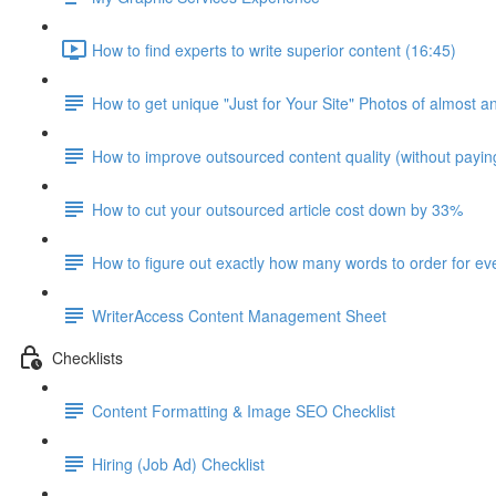
How to find experts to write superior content (16:45)
How to get unique "Just for Your Site" Photos of almost a
How to improve outsourced content quality (without payi
How to cut your outsourced article cost down by 33%
How to figure out exactly how many words to order for eve
WriterAccess Content Management Sheet
Checklists
Content Formatting & Image SEO Checklist
Hiring (Job Ad) Checklist