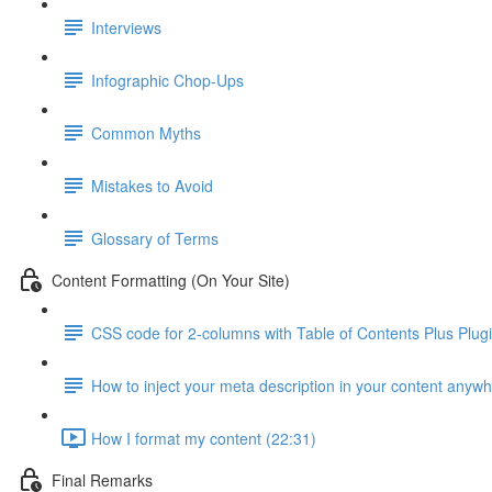
Interviews
Infographic Chop-Ups
Common Myths
Mistakes to Avoid
Glossary of Terms
Content Formatting (On Your Site)
CSS code for 2-columns with Table of Contents Plus Plug
How to inject your meta description in your content anyw
How I format my content (22:31)
Final Remarks