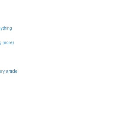
nything
ng more)
ry article