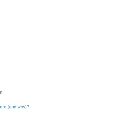
in
here (and why)?