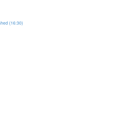
shed (16:30)