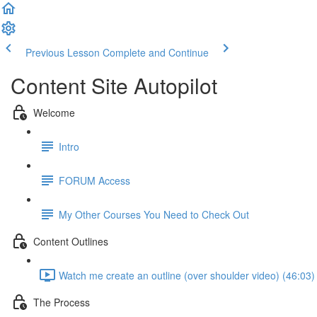
Previous Lesson
Complete and Continue
Content Site Autopilot
Welcome
Intro
FORUM Access
My Other Courses You Need to Check Out
Content Outlines
Watch me create an outline (over shoulder video) (46:03)
The Process