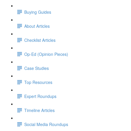
Buying Guides
About Articles
Checklist Articles
Op-Ed (Opinion Pieces)
Case Studies
Top Resources
Expert Roundups
Timeline Articles
Social Media Roundups