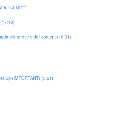
e in a shift?
 (17:18)
pdate/improve older content (18:31)
Set Up (IMPORTANT) (5:21)