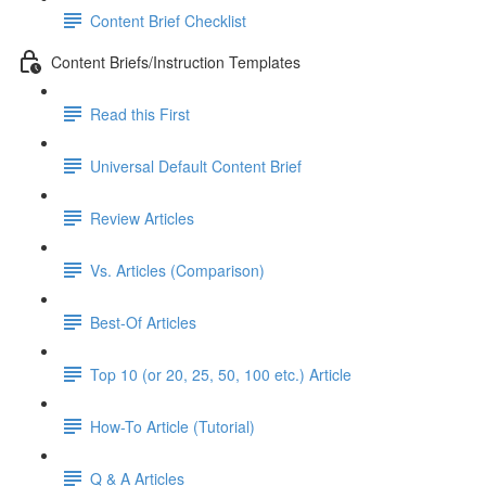
Content Brief Checklist
Content Briefs/Instruction Templates
Read this First
Universal Default Content Brief
Review Articles
Vs. Articles (Comparison)
Best-Of Articles
Top 10 (or 20, 25, 50, 100 etc.) Article
How-To Article (Tutorial)
Q & A Articles