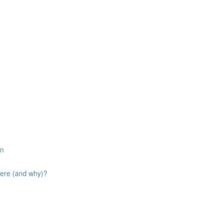
in
here (and why)?