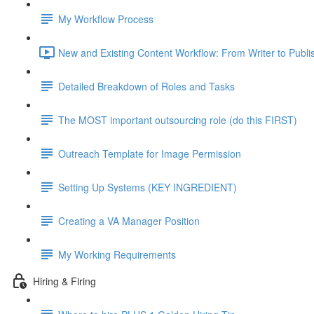
My Workflow Process
New and Existing Content Workflow: From Writer to Publi
Detailed Breakdown of Roles and Tasks
The MOST important outsourcing role (do this FIRST)
Outreach Template for Image Permission
Setting Up Systems (KEY INGREDIENT)
Creating a VA Manager Position
My Working Requirements
Hiring & Firing