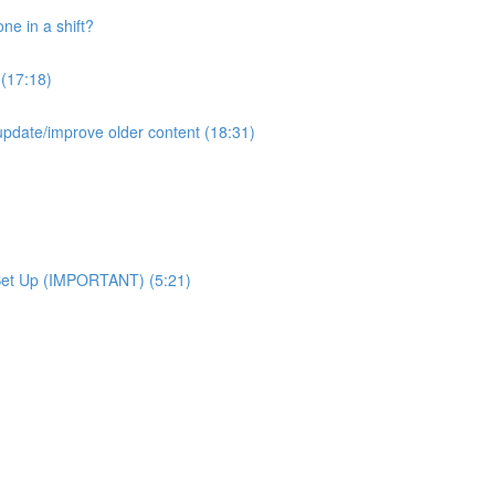
e in a shift?
 (17:18)
pdate/improve older content (18:31)
Set Up (IMPORTANT) (5:21)