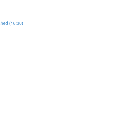
shed (16:30)