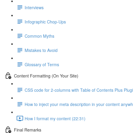
Interviews
Infographic Chop-Ups
Common Myths
Mistakes to Avoid
Glossary of Terms
Content Formatting (On Your Site)
CSS code for 2-columns with Table of Contents Plus Plug
How to inject your meta description in your content anyw
How I format my content (22:31)
Final Remarks