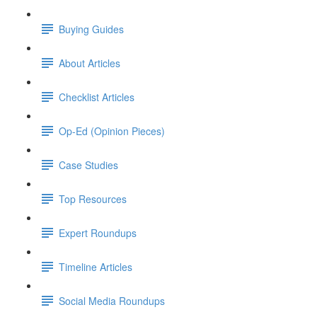
Buying Guides
About Articles
Checklist Articles
Op-Ed (Opinion Pieces)
Case Studies
Top Resources
Expert Roundups
Timeline Articles
Social Media Roundups