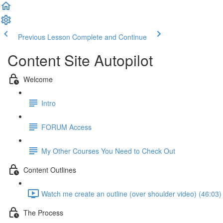
Previous Lesson
Complete and Continue
Content Site Autopilot
Welcome
Intro
FORUM Access
My Other Courses You Need to Check Out
Content Outlines
Watch me create an outline (over shoulder video) (46:03)
The Process