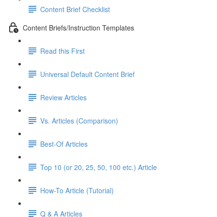
Content Brief Checklist
Content Briefs/Instruction Templates
Read this First
Universal Default Content Brief
Review Articles
Vs. Articles (Comparison)
Best-Of Articles
Top 10 (or 20, 25, 50, 100 etc.) Article
How-To Article (Tutorial)
Q & A Articles