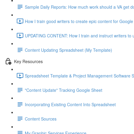
Sample Daily Reports: How much work should a VA get don
How I train good writers to create epic content for Google
UPDATING CONTENT: How I train and instruct writers to u
Content Updating Spreadsheet (My Template)
Key Resources
Spreadsheet Template & Project Management Software 
"Content Update" Tracking Google Sheet
Incorporating Existing Content Into Spreadsheet
Content Sources
My Graphic Services Experience