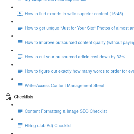
How to find experts to write superior content (16:45)
How to get unique "Just for Your Site" Photos of almost a
How to improve outsourced content quality (without payi
How to cut your outsourced article cost down by 33%
How to figure out exactly how many words to order for eve
WriterAccess Content Management Sheet
Checklists
Content Formatting & Image SEO Checklist
Hiring (Job Ad) Checklist