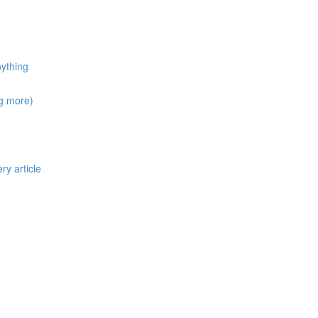
nything
ng more)
ry article