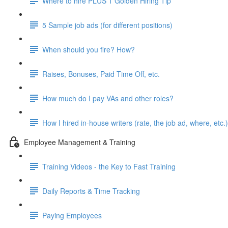
Where to hire PLUS 1 Golden Hiring Tip
5 Sample job ads (for different positions)
When should you fire? How?
Raises, Bonuses, Paid Time Off, etc.
How much do I pay VAs and other roles?
How I hired in-house writers (rate, the job ad, where, etc.)
Employee Management & Training
Training Videos - the Key to Fast Training
Daily Reports & Time Tracking
Paying Employees