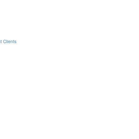
t Clients