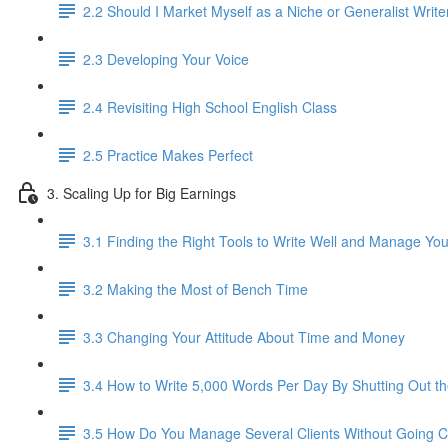
2.2 Should I Market Myself as a Niche or Generalist Write
2.3 Developing Your Voice
2.4 Revisiting High School English Class
2.5 Practice Makes Perfect
3. Scaling Up for Big Earnings
3.1 Finding the Right Tools to Write Well and Manage Yo
3.2 Making the Most of Bench Time
3.3 Changing Your Attitude About Time and Money
3.4 How to Write 5,000 Words Per Day By Shutting Out t
3.5 How Do You Manage Several Clients Without Going C