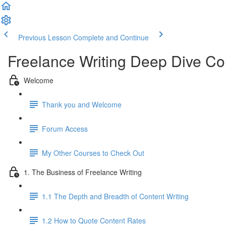
Previous Lesson
Complete and Continue
Freelance Writing Deep Dive Co
Welcome
Thank you and Welcome
Forum Access
My Other Courses to Check Out
1. The Business of Freelance Writing
1.1 The Depth and Breadth of Content Writing
1.2 How to Quote Content Rates