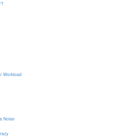
r?
ur Workload
he Noise
razy