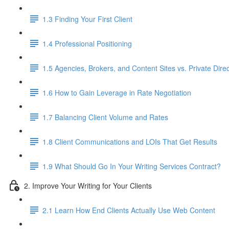
1.3 Finding Your First Client
1.4 Professional Positioning
1.5 Agencies, Brokers, and Content Sites vs. Private Direc
1.6 How to Gain Leverage in Rate Negotiation
1.7 Balancing Client Volume and Rates
1.8 Client Communications and LOIs That Get Results
1.9 What Should Go In Your Writing Services Contract?
2. Improve Your Writing for Your Clients
2.1 Learn How End Clients Actually Use Web Content