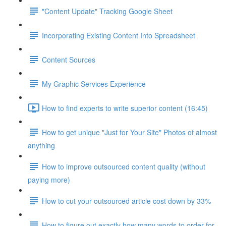
"Content Update" Tracking Google Sheet
Incorporating Existing Content Into Spreadsheet
Content Sources
My Graphic Services Experience
How to find experts to write superior content (16:45)
How to get unique "Just for Your Site" Photos of almost
anything
How to improve outsourced content quality (without
paying more)
How to cut your outsourced article cost down by 33%
How to figure out exactly how many words to order for