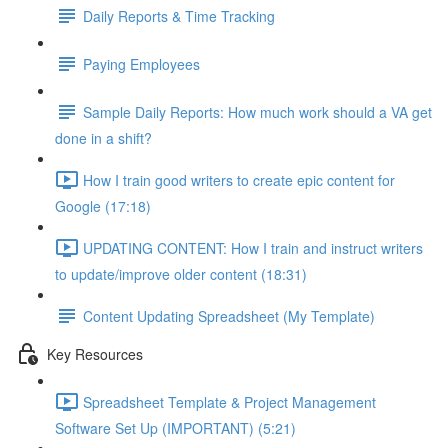
Daily Reports & Time Tracking
Paying Employees
Sample Daily Reports: How much work should a VA get
done in a shift?
How I train good writers to create epic content for
Google (17:18)
UPDATING CONTENT: How I train and instruct writers
to update/improve older content (18:31)
Content Updating Spreadsheet (My Template)
Key Resources
Spreadsheet Template & Project Management
Software Set Up (IMPORTANT) (5:21)