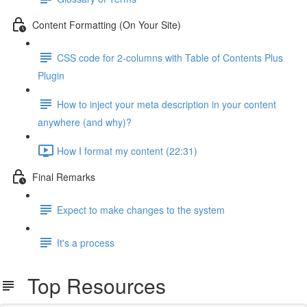
Content Formatting (On Your Site)
CSS code for 2-columns with Table of Contents Plus
Plugin
How to inject your meta description in your content
anywhere (and why)?
How I format my content (22:31)
Final Remarks
Expect to make changes to the system
It's a process
Top Resources