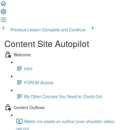
Previous Lesson
Complete and Continue
Content Site Autopilot
Welcome
Intro
FORUM Access
My Other Courses You Need to Check Out
Content Outlines
Watch me create an outline (over shoulder video)
(46:03)