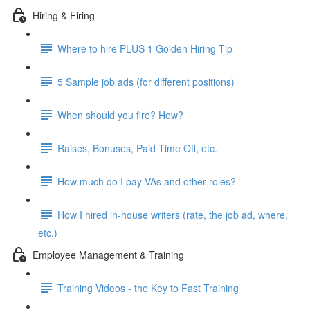
Hiring & Firing
Where to hire PLUS 1 Golden Hiring Tip
5 Sample job ads (for different positions)
When should you fire? How?
Raises, Bonuses, Paid Time Off, etc.
How much do I pay VAs and other roles?
How I hired in-house writers (rate, the job ad, where,
etc.)
Employee Management & Training
Training Videos - the Key to Fast Training