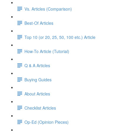
Vs. Articles (Comparison)
Best-Of Articles
Top 10 (or 20, 25, 50, 100 etc.) Article
How-To Article (Tutorial)
Q & A Articles
Buying Guides
About Articles
Checklist Articles
Op-Ed (Opinion Pieces)