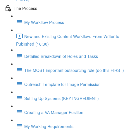
The Process
My Workflow Process
New and Existing Content Workflow: From Writer to
Published (16:30)
Detailed Breakdown of Roles and Tasks
The MOST important outsourcing role (do this FIRST)
Outreach Template for Image Permission
Setting Up Systems (KEY INGREDIENT)
Creating a VA Manager Position
My Working Requirements