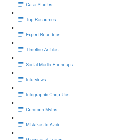
Case Studies
Top Resources
Expert Roundups
Timeline Articles
Social Media Roundups
Interviews
Infographic Chop-Ups
Common Myths
Mistakes to Avoid
Glossary of Terms