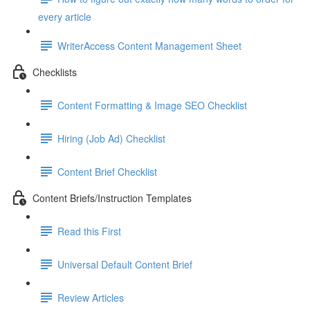
every article
WriterAccess Content Management Sheet
Checklists
Content Formatting & Image SEO Checklist
Hiring (Job Ad) Checklist
Content Brief Checklist
Content Briefs/Instruction Templates
Read this First
Universal Default Content Brief
Review Articles