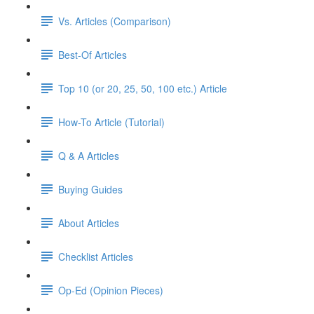
Vs. Articles (Comparison)
Best-Of Articles
Top 10 (or 20, 25, 50, 100 etc.) Article
How-To Article (Tutorial)
Q & A Articles
Buying Guides
About Articles
Checklist Articles
Op-Ed (Opinion Pieces)