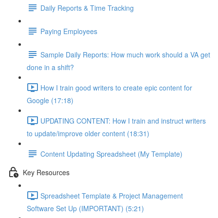
Daily Reports & Time Tracking
Paying Employees
Sample Daily Reports: How much work should a VA get
done in a shift?
How I train good writers to create epic content for
Google (17:18)
UPDATING CONTENT: How I train and instruct writers
to update/improve older content (18:31)
Content Updating Spreadsheet (My Template)
Key Resources
Spreadsheet Template & Project Management
Software Set Up (IMPORTANT) (5:21)