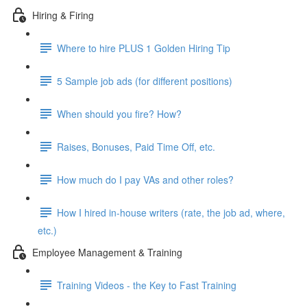
Hiring & Firing
Where to hire PLUS 1 Golden Hiring Tip
5 Sample job ads (for different positions)
When should you fire? How?
Raises, Bonuses, Paid Time Off, etc.
How much do I pay VAs and other roles?
How I hired in-house writers (rate, the job ad, where,
etc.)
Employee Management & Training
Training Videos - the Key to Fast Training