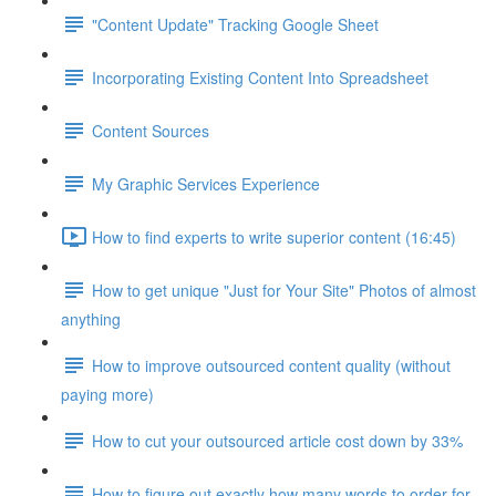
"Content Update" Tracking Google Sheet
Incorporating Existing Content Into Spreadsheet
Content Sources
My Graphic Services Experience
How to find experts to write superior content (16:45)
How to get unique "Just for Your Site" Photos of almost
anything
How to improve outsourced content quality (without
paying more)
How to cut your outsourced article cost down by 33%
How to figure out exactly how many words to order for