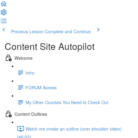
Previous Lesson
Complete and Continue
Content Site Autopilot
Welcome
Intro
FORUM Access
My Other Courses You Need to Check Out
Content Outlines
Watch me create an outline (over shoulder video)
(46:03)