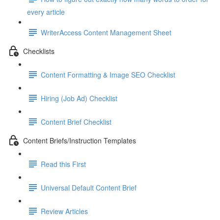
every article
WriterAccess Content Management Sheet
Checklists
Content Formatting & Image SEO Checklist
Hiring (Job Ad) Checklist
Content Brief Checklist
Content Briefs/Instruction Templates
Read this First
Universal Default Content Brief
Review Articles