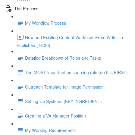
The Process
My Workflow Process
New and Existing Content Workflow: From Writer to
Published (16:30)
Detailed Breakdown of Roles and Tasks
The MOST important outsourcing role (do this FIRST)
Outreach Template for Image Permission
Setting Up Systems (KEY INGREDIENT)
Creating a VA Manager Position
My Working Requirements