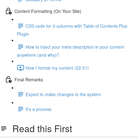
Content Formatting (On Your Site)
CSS code for 2-columns with Table of Contents Plus
Plugin
How to inject your meta description in your content
anywhere (and why)?
How I format my content (22:31)
Final Remarks
Expect to make changes to the system
It's a process
Read this First