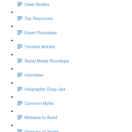
Case Studies
Top Resources
Expert Roundups
Timeline Articles
Social Media Roundups
Interviews
Infographic Chop-Ups
Common Myths
Mistakes to Avoid
Glossary of Terms