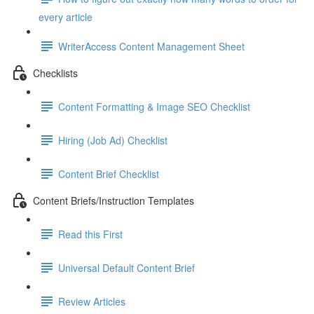
every article
WriterAccess Content Management Sheet
Checklists
Content Formatting & Image SEO Checklist
Hiring (Job Ad) Checklist
Content Brief Checklist
Content Briefs/Instruction Templates
Read this First
Universal Default Content Brief
Review Articles