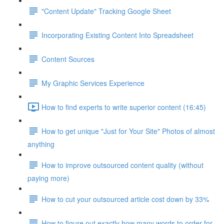
"Content Update" Tracking Google Sheet
Incorporating Existing Content Into Spreadsheet
Content Sources
My Graphic Services Experience
How to find experts to write superior content (16:45)
How to get unique "Just for Your Site" Photos of almost
anything
How to improve outsourced content quality (without
paying more)
How to cut your outsourced article cost down by 33%
How to figure out exactly how many words to order for