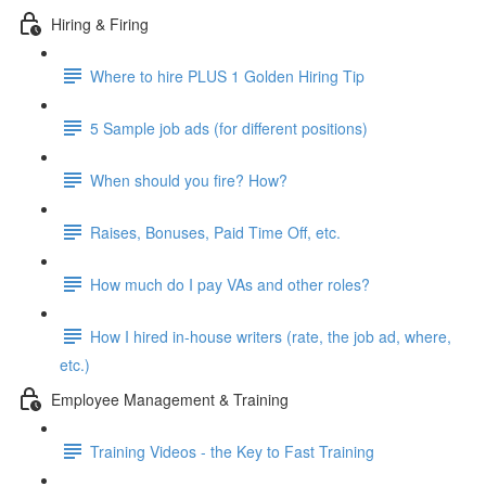
Hiring & Firing
Where to hire PLUS 1 Golden Hiring Tip
5 Sample job ads (for different positions)
When should you fire? How?
Raises, Bonuses, Paid Time Off, etc.
How much do I pay VAs and other roles?
How I hired in-house writers (rate, the job ad, where,
etc.)
Employee Management & Training
Training Videos - the Key to Fast Training