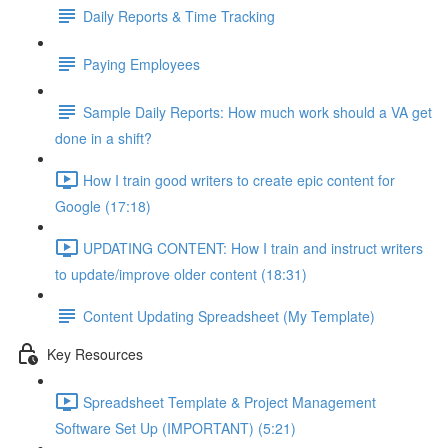
Daily Reports & Time Tracking
Paying Employees
Sample Daily Reports: How much work should a VA get
done in a shift?
How I train good writers to create epic content for
Google (17:18)
UPDATING CONTENT: How I train and instruct writers
to update/improve older content (18:31)
Content Updating Spreadsheet (My Template)
Key Resources
Spreadsheet Template & Project Management
Software Set Up (IMPORTANT) (5:21)