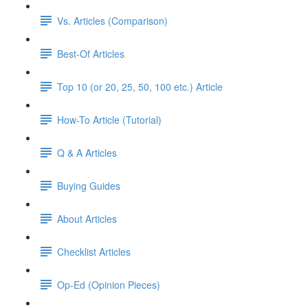
Vs. Articles (Comparison)
Best-Of Articles
Top 10 (or 20, 25, 50, 100 etc.) Article
How-To Article (Tutorial)
Q & A Articles
Buying Guides
About Articles
Checklist Articles
Op-Ed (Opinion Pieces)