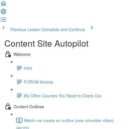
Previous Lesson
Complete and Continue
Content Site Autopilot
Welcome
Intro
FORUM Access
My Other Courses You Need to Check Out
Content Outlines
Watch me create an outline (over shoulder video)
(46:03)