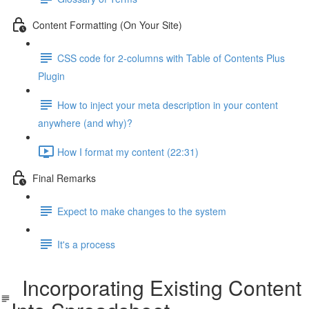
Content Formatting (On Your Site)
CSS code for 2-columns with Table of Contents Plus
Plugin
How to inject your meta description in your content
anywhere (and why)?
How I format my content (22:31)
Final Remarks
Expect to make changes to the system
It's a process
Incorporating Existing Content