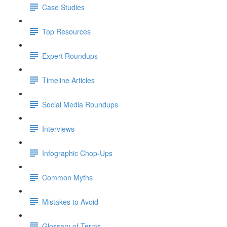
Case Studies
Top Resources
Expert Roundups
Timeline Articles
Social Media Roundups
Interviews
Infographic Chop-Ups
Common Myths
Mistakes to Avoid
Glossary of Terms