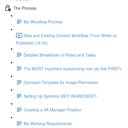
The Process
My Workflow Process
New and Existing Content Workflow: From Writer to
Published (16:30)
Detailed Breakdown of Roles and Tasks
The MOST important outsourcing role (do this FIRST)
Outreach Template for Image Permission
Setting Up Systems (KEY INGREDIENT)
Creating a VA Manager Position
My Working Requirements