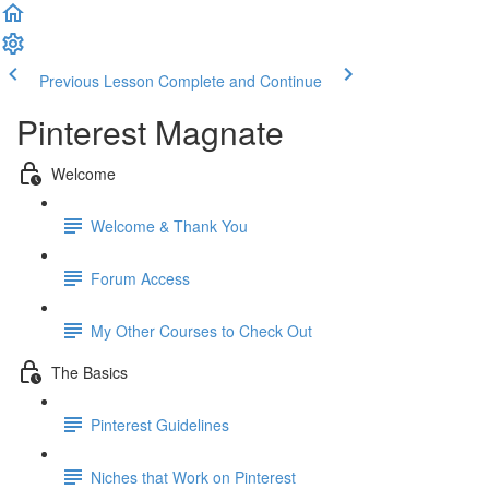
Previous Lesson
Complete and Continue
Pinterest Magnate
Welcome
Welcome & Thank You
Forum Access
My Other Courses to Check Out
The Basics
Pinterest Guidelines
Niches that Work on Pinterest