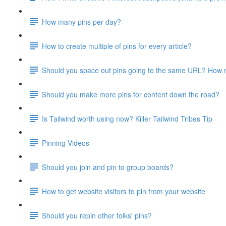
How many pins per day?
How to create multiple of pins for every article?
Should you space out pins going to the same URL? How
Should you make more pins for content down the road?
Is Tailwind worth using now? Killer Tailwind Tribes Tip
Pinning Videos
Should you join and pin to group boards?
How to get website visitors to pin from your website
Should you repin other folks' pins?