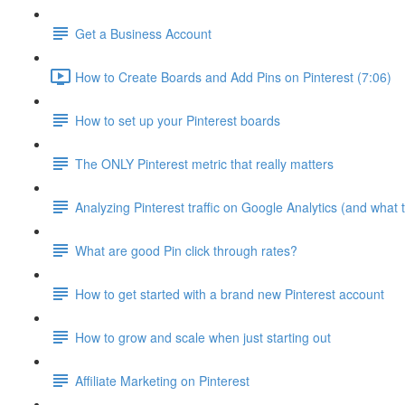
Get a Business Account
How to Create Boards and Add Pins on Pinterest (7:06)
How to set up your Pinterest boards
The ONLY Pinterest metric that really matters
Analyzing Pinterest traffic on Google Analytics (and what t
What are good Pin click through rates?
How to get started with a brand new Pinterest account
How to grow and scale when just starting out
Affiliate Marketing on Pinterest