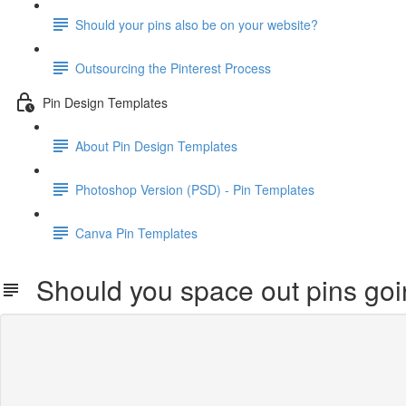
Should your pins also be on your website?
Outsourcing the Pinterest Process
Pin Design Templates
About Pin Design Templates
Photoshop Version (PSD) - Pin Templates
Canva Pin Templates
Should you space out pins go