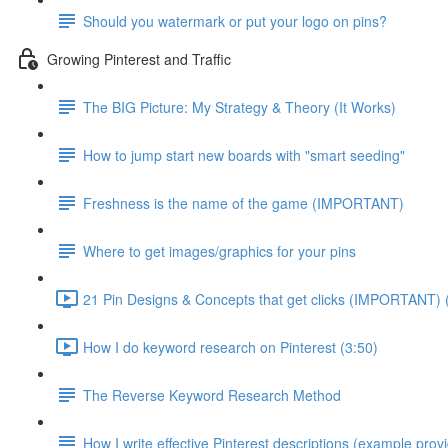
Should you watermark or put your logo on pins?
Growing Pinterest and Traffic
The BIG Picture: My Strategy & Theory (It Works)
How to jump start new boards with "smart seeding"
Freshness is the name of the game (IMPORTANT)
Where to get images/graphics for your pins
21 Pin Designs & Concepts that get clicks (IMPORTANT) 
How I do keyword research on Pinterest (3:50)
The Reverse Keyword Research Method
How I write effective Pinterest descriptions (example prov