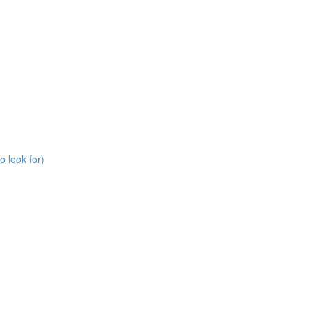
o look for)