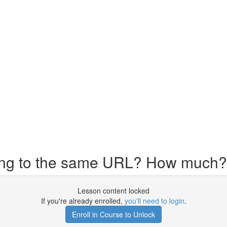
ing to the same URL? How much?
Lesson content locked
If you're already enrolled,
you'll need to login
.
Enroll in Course to Unlock