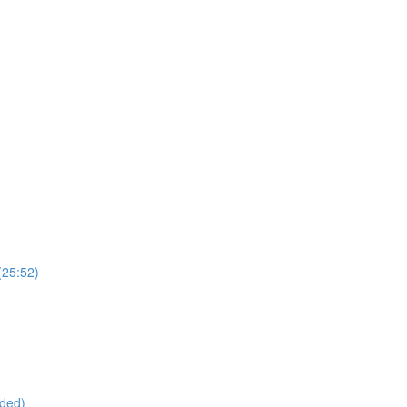
(25:52)
ided)