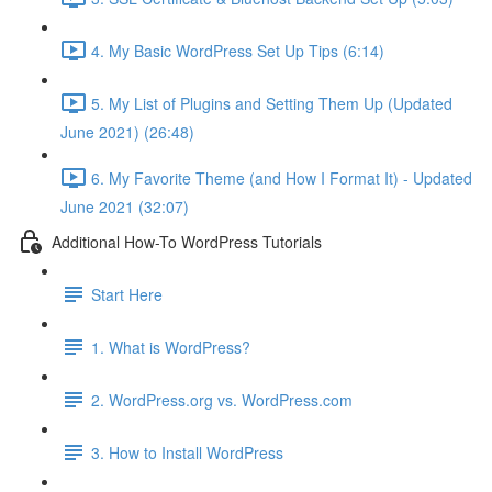
4. My Basic WordPress Set Up Tips (6:14)
5. My List of Plugins and Setting Them Up (Updated
June 2021) (26:48)
6. My Favorite Theme (and How I Format It) - Updated
June 2021 (32:07)
Additional How-To WordPress Tutorials
Start Here
1. What is WordPress?
2. WordPress.org vs. WordPress.com
3. How to Install WordPress