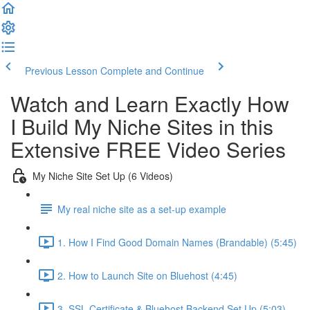
Previous Lesson
Complete and Continue
Watch and Learn Exactly How
I Build My Niche Sites in this
Extensive FREE Video Series
My Niche Site Set Up (6 Videos)
My real niche site as a set-up example
1. How I Find Good Domain Names (Brandable) (5:45)
2. How to Launch Site on Bluehost (4:45)
3. SSL Certificate & Bluehost Backend Set Up (5:03)