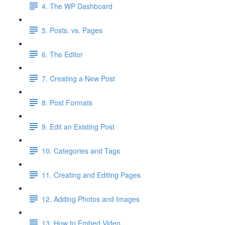
4. The WP Dashboard
5. Posts. vs. Pages
6. The Editor
7. Creating a New Post
8. Post Formats
9. Edit an Existing Post
10. Categories and Tags
11. Creating and Editing Pages
12. Adding Photos and Images
13. How to Embed Video