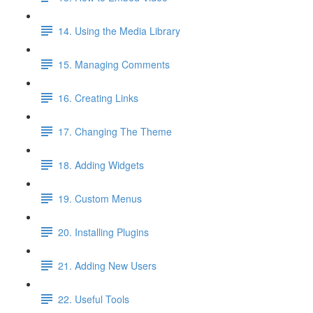
14. Using the Media Library
15. Managing Comments
16. Creating Links
17. Changing The Theme
18. Adding Widgets
19. Custom Menus
20. Installing Plugins
21. Adding New Users
22. Useful Tools