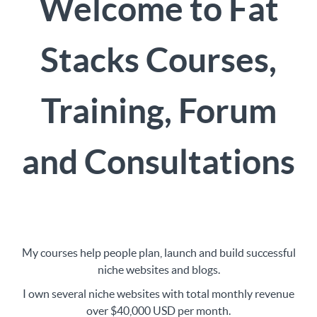
Welcome to Fat
Stacks Courses,
Training, Forum
and Consultations
My courses help people plan, launch and build successful
niche websites and blogs.
I own several niche websites with total monthly revenue
over $40,000 USD per month.