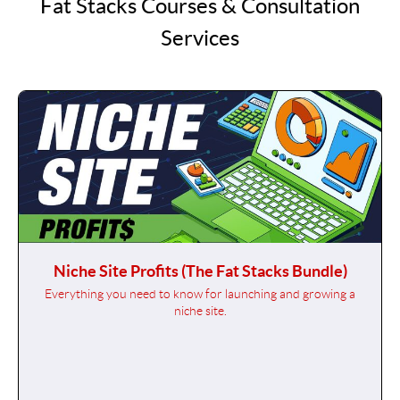
Fat Stacks Courses & Consultation
Services
Niche Site Profits (The Fat Stacks Bundle)
Everything you need to know for launching and growing a
niche site.