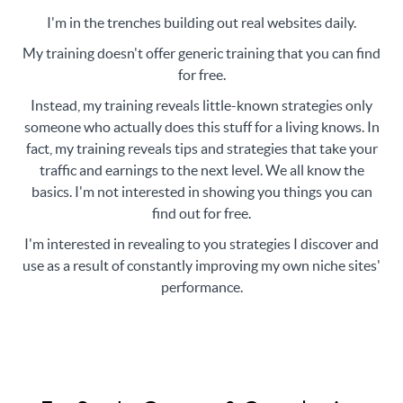
I'm in the trenches building out real websites daily.
My training doesn't offer generic training that you can find
for free.
Instead, my training reveals little-known strategies only
someone who actually does this stuff for a living knows. In
fact, my training reveals tips and strategies that take your
traffic and earnings to the next level. We all know the
basics. I'm not interested in showing you things you can
find out for free.
I'm interested in revealing to you strategies I discover and
use as a result of constantly improving my own niche sites'
performance.