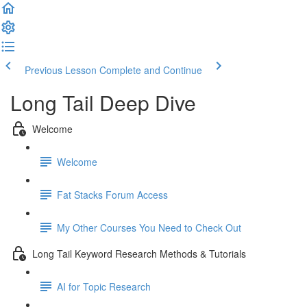
Previous Lesson
Complete and Continue
Long Tail Deep Dive
Welcome
Welcome
Fat Stacks Forum Access
My Other Courses You Need to Check Out
Long Tail Keyword Research Methods & Tutorials
AI for Topic Research