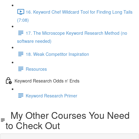
16. Keyword Chef Wildcard Tool for Finding Long Tails
(7:08)
17. The Microscope Keyword Research Method (no
software needed)
18. Weak Competitor Inspiration
Resources
Keyword Research Odds n' Ends
Keyword Research Primer
My Other Courses You Need
to Check Out