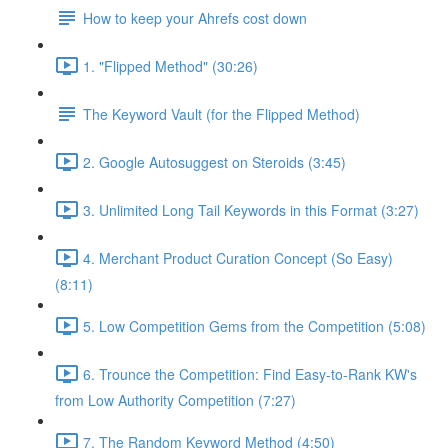
How to keep your Ahrefs cost down
1. "Flipped Method" (30:26)
The Keyword Vault (for the Flipped Method)
2. Google Autosuggest on Steroids (3:45)
3. Unlimited Long Tail Keywords in this Format (3:27)
4. Merchant Product Curation Concept (So Easy)
(8:11)
5. Low Competition Gems from the Competition (5:08)
6. Trounce the Competition: Find Easy-to-Rank KW's
from Low Authority Competition (7:27)
7. The Random Keyword Method (4:50)