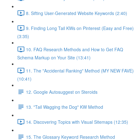
8. Sifting User-Generated Website Keywords (2:40)
9. Finding Long Tail KWs on Pinterest (Easy and Free)
(3:35)
10. FAQ Research Methods and How to Get FAQ
Schema Markup on Your Site (13:41)
11. The "Accidental Ranking" Method (MY NEW FAVE)
(10:41)
12. Google Autosuggest on Steroids
13. "Tail Wagging the Dog" KW Method
14. Discovering Topics with Visual Sitemaps (12:35)
15. The Glossary Keyword Research Method