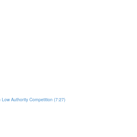
 Low Authority Competition (7:27)