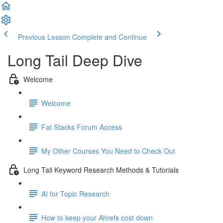
Previous Lesson
Complete and Continue
Long Tail Deep Dive
Welcome
Welcome
Fat Stacks Forum Access
My Other Courses You Need to Check Out
Long Tail Keyword Research Methods & Tutorials
AI for Topic Research
How to keep your Ahrefs cost down