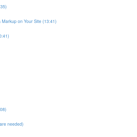
:35)
Markup on Your Site (13:41)
0:41)
:08)
are needed)