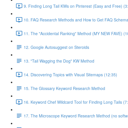
9. Finding Long Tail KWs on Pinterest (Easy and Free) (3
10. FAQ Research Methods and How to Get FAQ Schema 
11. The "Accidental Ranking" Method (MY NEW FAVE) (1
12. Google Autosuggest on Steroids
13. "Tail Wagging the Dog" KW Method
14. Discovering Topics with Visual Sitemaps (12:35)
15. The Glossary Keyword Research Method
16. Keyword Chef Wildcard Tool for Finding Long Tails (7
17. The Microscope Keyword Research Method (no softw