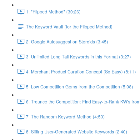
1. "Flipped Method" (30:26)
The Keyword Vault (for the Flipped Method)
2. Google Autosuggest on Steroids (3:45)
3. Unlimited Long Tail Keywords in this Format (3:27)
4. Merchant Product Curation Concept (So Easy) (8:11)
5. Low Competition Gems from the Competition (5:08)
6. Trounce the Competition: Find Easy-to-Rank KW's from
7. The Random Keyword Method (4:50)
8. Sifting User-Generated Website Keywords (2:40)